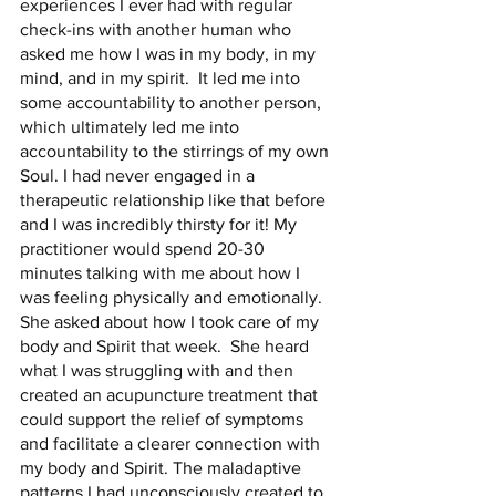
experiences I ever had with regular 
check-ins with another human who 
asked me how I was in my body, in my 
mind, and in my spirit.  It led me into 
some accountability to another person, 
which ultimately led me into 
accountability to the stirrings of my own 
Soul. I had never engaged in a 
therapeutic relationship like that before 
and I was incredibly thirsty for it! My 
practitioner would spend 20-30 
minutes talking with me about how I 
was feeling physically and emotionally.  
She asked about how I took care of my 
body and Spirit that week.  She heard 
what I was struggling with and then 
created an acupuncture treatment that 
could support the relief of symptoms 
and facilitate a clearer connection with 
my body and Spirit. The maladaptive 
patterns I had unconsciously created to 