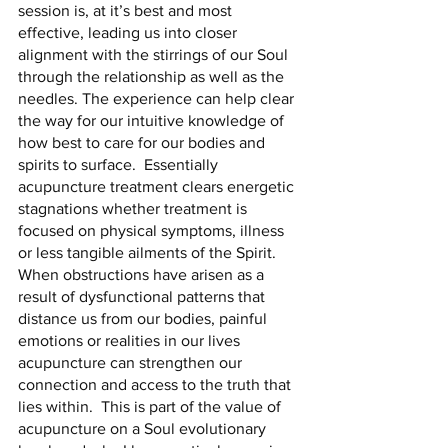
session is, at it’s best and most 
effective, leading us into closer 
alignment with the stirrings of our Soul 
through the relationship as well as the 
needles. The experience can help clear 
the way for our intuitive knowledge of 
how best to care for our bodies and 
spirits to surface.  Essentially 
acupuncture treatment clears energetic 
stagnations whether treatment is 
focused on physical symptoms, illness 
or less tangible ailments of the Spirit.  
When obstructions have arisen as a 
result of dysfunctional patterns that 
distance us from our bodies, painful 
emotions or realities in our lives 
acupuncture can strengthen our 
connection and access to the truth that 
lies within.  This is part of the value of 
acupuncture on a Soul evolutionary 