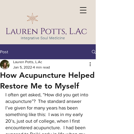
Post
Lauren Potts, L.Ac
Jan 5, 2022
4 min read
How Acupuncture Helped
Restore Me to Myself
I often get asked, “How did you get into 
acupuncture”?  The standard answer 
I’ve given for many years has been 
something like this:  I was in my early 
20’s, just out of college, when I first 
encountered acupuncture.  I had been 