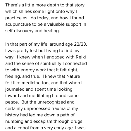
There’s a little more depth to that story 
which shines some light onto why I 
practice as I do today, and how I found 
acupuncture to be a valuable support in 
self-discovery and healing.
In that part of my life, around age 22/23, 
I was pretty lost but trying to find my 
way.  I knew when I engaged with Reiki 
and the sense of spirituality I connected 
to with energy work that it felt right, 
freeing, and true.  I knew that Nature 
felt like medicine too, and that when I 
journaled and spent time looking 
inward and meditating I found some 
peace.  But the unrecognized and 
certainly unprocessed trauma of my 
history had led me down a path of 
numbing and escapism through drugs 
and alcohol from a very early age. I was 