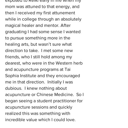
exposed to Reiki early in life when my 
mom was attuned to that energy, and 
then I received my first attunement 
while in college through an absolutely 
magical healer and mentor. After 
graduating I had some sense I wanted 
to pursue something more in the 
healing arts, but wasn’t sure what 
direction to take.  I met some new 
friends, who I still hold among my 
dearest, who were in the Western herb 
and acupuncture programs at Tai 
Sophia Institute and they encouraged 
me in that direction.  Initially I was 
dubious.  I knew nothing about 
acupuncture or Chinese Medicine.  So I 
began seeing a student practitioner for 
acupuncture sessions and quickly 
realized this was something with 
incredible value which I could love. 