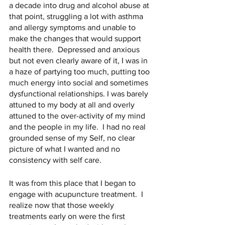
a decade into drug and alcohol abuse at 
that point, struggling a lot with asthma 
and allergy symptoms and unable to 
make the changes that would support 
health there.  Depressed and anxious 
but not even clearly aware of it, I was in 
a haze of partying too much, putting too 
much energy into social and sometimes 
dysfunctional relationships. I was barely 
attuned to my body at all and overly 
attuned to the over-activity of my mind 
and the people in my life.  I had no real 
grounded sense of my Self, no clear 
picture of what I wanted and no 
consistency with self care.  
It was from this place that I began to 
engage with acupuncture treatment.  I 
realize now that those weekly 
treatments early on were the first 