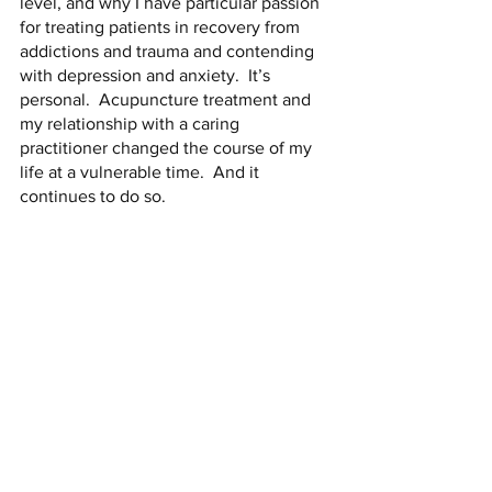
level, and why I have particular passion 
for treating patients in recovery from 
addictions and trauma and contending 
with depression and anxiety.  It’s 
personal.  Acupuncture treatment and 
my relationship with a caring 
practitioner changed the course of my 
life at a vulnerable time.  And it 
continues to do so. 