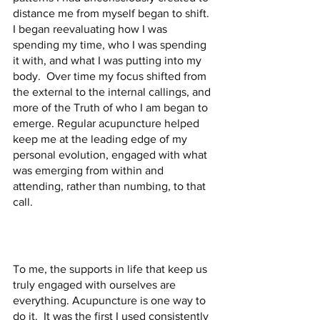
distance me from myself began to shift.  
I began reevaluating how I was 
spending my time, who I was spending 
it with, and what I was putting into my 
body.  Over time my focus shifted from 
the external to the internal callings, and 
more of the Truth of who I am began to 
emerge. Regular acupuncture helped 
keep me at the leading edge of my 
personal evolution, engaged with what 
was emerging from within and 
attending, rather than numbing, to that 
call.
To me, the supports in life that keep us 
truly engaged with ourselves are 
everything. Acupuncture is one way to 
do it.  It was the first I used consistently 