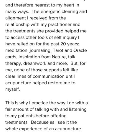
and therefore nearest to my heart in 
many ways.  The energetic clearing and 
alignment I received from the 
relationship with my practitioner and 
the treatments she provided helped me 
to access other tools of self inquiry I 
have relied on for the past 20 years: 
meditation, journaling, Tarot and Oracle 
cards, inspiration from Nature, talk 
therapy, dreamwork and more.  But, for 
me, none of those supports felt like 
clear lines of communication until 
acupuncture helped restore me to 
myself.
This is why I practice the way I do with a 
fair amount of talking with and listening 
to my patients before offering 
treatments.  Because as I see it the 
whole experience of an acupuncture 